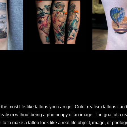
 the most life-like tattoos you can get. Color realism tattoos can
s realism without being a photocopy of an image. The goal of a re
 to to make a tattoo look like a real life object, image, or photo