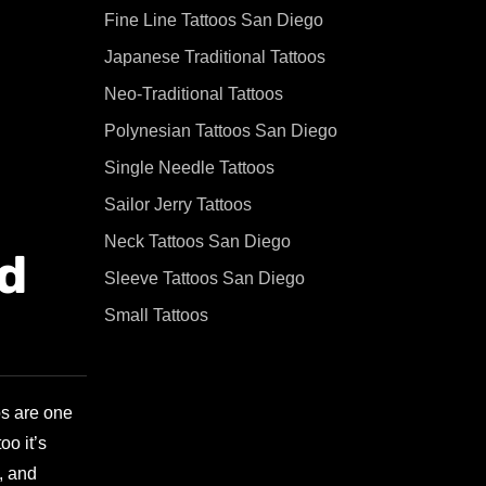
Fine Line Tattoos San Diego
Japanese Traditional Tattoos
Neo-Traditional Tattoos
Polynesian Tattoos San Diego
Single Needle Tattoos
Sailor Jerry Tattoos
Neck Tattoos San Diego
nd
Sleeve Tattoos San Diego
Small Tattoos
os are one
oo it’s
, and