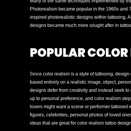
Many of the same techniques implemented by these
Photorealism became popular in the 1960s and 70s
inspired photorealistic designs within tattooing. A
designs became much more sought after in tattoo
POPULAR COLOR 
Since color realism is a style of tattooing, desi
based entirely on a realistic image, object, person
designs defer from creativity and instead seek to 
up to personal preference, and color realism steps
lovers might want a scene or performer tattooed wh
figures, celebrities, personal photos of loved on
ideas that are great for color realism tattoo desig