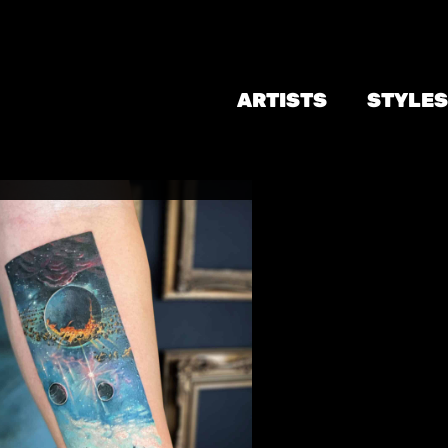
ARTISTS
STYLES