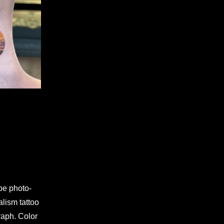
 be photo-
alism tattoo
graph. Color