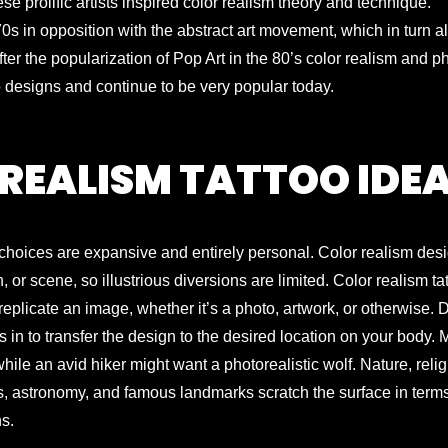
 prolific artists inspired color realism theory and technique.
 in opposition with the abstract art movement, which in turn a
fter the popularization of Pop Art in the 80’s color realism and ph
 designs and continue to be very popular today.
REALISM TATTOO IDE
gn choices are expansive and entirely personal. Color realism des
, or scene, so illustrious diversions are limited. Color realism ta
replicate an image, whether it’s a photo, artwork, or otherwise.
 in to transfer the design to the desired location on your body. 
ile an avid hiker might want a photorealistic wolf. Nature, reli
es, astronomy, and famous landmarks scratch the surface in term
ns.