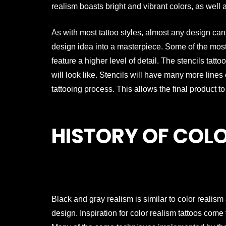
realism boasts bright and vibrant colors, as well 
As with most tattoo styles, almost any design can wo
design idea into a masterpiece. Some of the most 
feature a higher level of detail. The stencils tattoo
will look like. Stencils will have many more lin
tattooing process. This allows the final product t
HISTORY OF COL
Black and gray realism is similar to color realism
design. Inspiration for color realism tattoos com