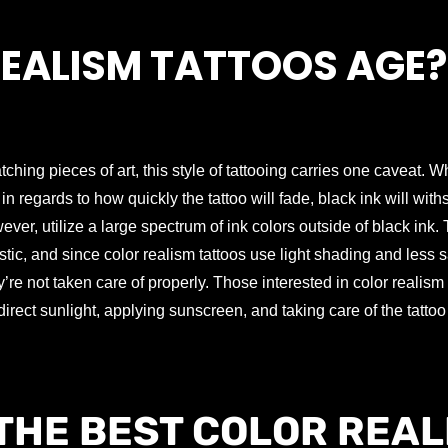
EALISM TATTOOS AGE?
tching pieces of art, this style of tattooing carries one caveat. 
 in regards to how quickly the tattoo will fade, black ink will with
wever, utilize a large spectrum of ink colors outside of black ink.
stic, and since color realism tattoos use light shading and less s
’re not taken care of properly. Those interested in color realism 
irect sunlight, applying sunscreen, and taking care of the tattoo 
THE BEST COLOR REAL