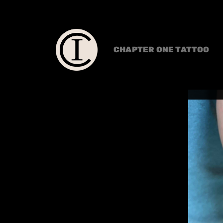
CHAPTER ONE TATTOO