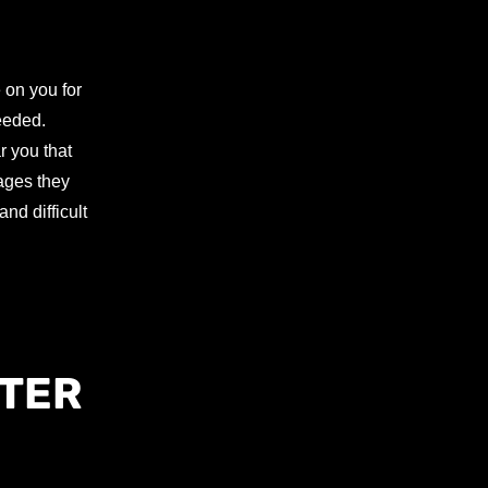
 on you for
needed.
r you that
mages they
nd difficult
PTER