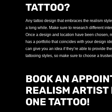
TATTOO?
Any tattoo design that embraces the realism style
a long while. Make sure to research different inte
Once a design and location have been chosen, mak
has a portfolio that coincides with your design id
can give you an idea if they’re able to provide th
tattooing styles, so make sure to choose a trustw
BOOK AN APPOIN
REALISM ARTIST 
ONE TATTOO!