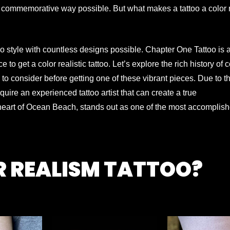
 commemorative way possible. But what makes a tattoo a color r
oo style with countless designs possible. Chapter One Tattoo is 
ce to get a color realistic tattoo. Let’s explore the rich history of c
 to consider before getting one of these vibrant pieces.
Due to th
equire an experienced tattoo artist that can create a true
 heart of Ocean Beach, stands out as one of the most accomplish
R REALISM TATTOO?