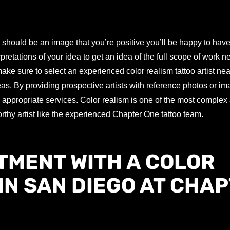
 should be an image that you’re positive you’ll be happy to have
rpretations of your idea to get an idea of the full scope of work 
e sure to select an experienced color realism tattoo artist nea
eas. By providing prospective artists with reference photos or i
e appropriate services. Color realism is one of the most complex a
orthy artist like the experienced Chapter One tattoo team.
TMENT WITH A COLOR
IN SAN DIEGO AT CHA