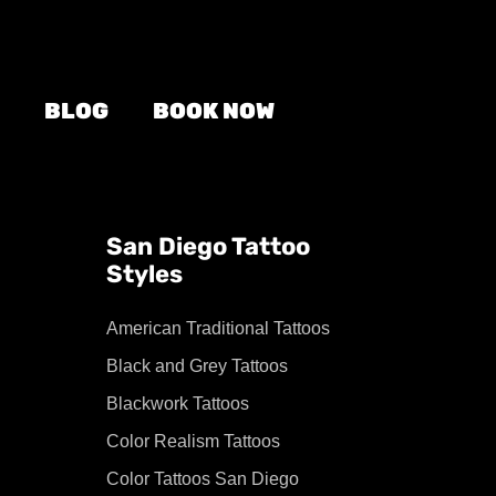
BLOG
BOOK NOW
San Diego Tattoo
Styles
American Traditional Tattoos
Black and Grey Tattoos
Blackwork Tattoos
Color Realism Tattoos
Color Tattoos San Diego