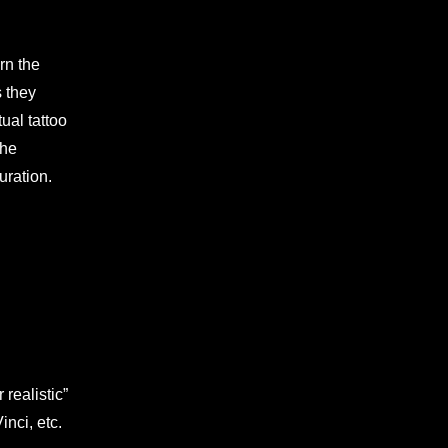
urn the
s they
tual tattoo
the
uration.
realistic”
nci, etc.