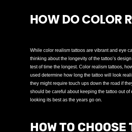
HOW DO COLOR R
While color realism tattoos are vibrant and eye ca
thinking about the longevity of the tattoo’s design
test of time the longest. Color realism tattoos, ho
used determine how long the tattoo will look reali
they might require touch ups down the road if they
should be careful about keeping the tattoo out of d
looking its best as the years go on.
HOW TO CHOOSE 