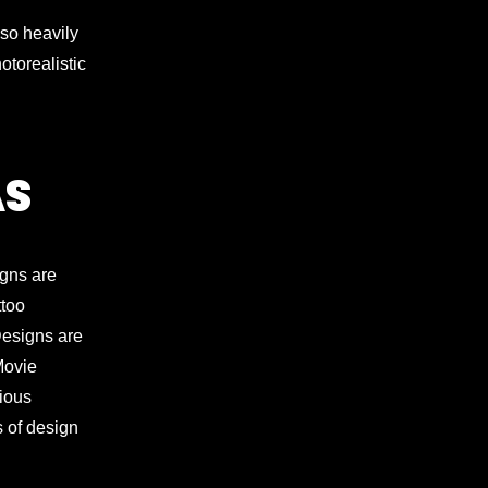
lso heavily
otorealistic
AS
igns are
ttoo
 Designs are
Movie
gious
s of design