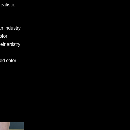
ealistic
an industry
olor
eir artistry
ed color