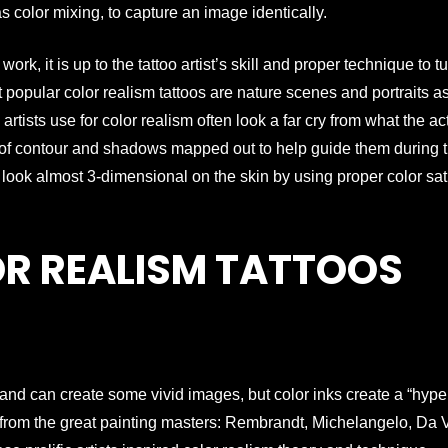
as color mixing, to capture an image identically.
rk, it is up to the tattoo artist’s skill and proper technique to t
popular color realism tattoos are nature scenes and portraits a
 artists use for color realism often look a far cry from what the ac
es of contour and shadows mapped out to help guide them during 
o look almost 3-dimensional on the skin by using proper color sat
OR REALISM TATTOOS
 and can create some vivid images, but color inks create a “hyper 
e from the great painting masters: Rembrandt, Michelangelo, Da Vi