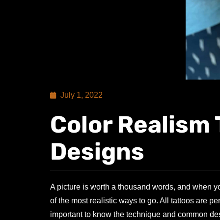
July 1, 2022
Color Realism 
Designs
A picture is worth a thousand words, and when you
of the most realistic ways to go. All tattoos are 
important to know the technique and common desig