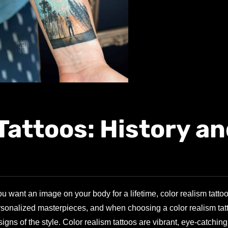
Tattoos: History a
 want an image on your body for a lifetime, color realism tatto
personalized masterpieces, and when choosing a color realism tatt
ns of the style. Color realism tattoos are vibrant, eye-catching