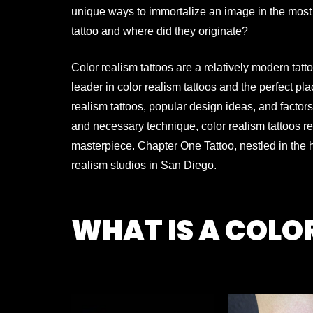
unique ways to immortalize an image in the most
tattoo and where did they originate?
Color realism tattoos are a relatively modern tatt
leader in color realism tattoos and the perfect
pla
realism tattoos, popular design ideas, and factors
and necessary technique,
color realism tattoos r
masterpiece.
Chapter One Tattoo, nestled in the
realism studios in San Diego.
WHAT IS A COLO