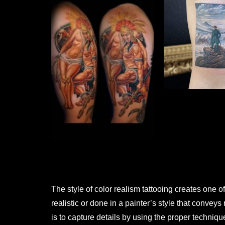
The style of color realism tattooing creates one of
realistic or done in a painter’s style that convey
is to capture details by using the proper technique