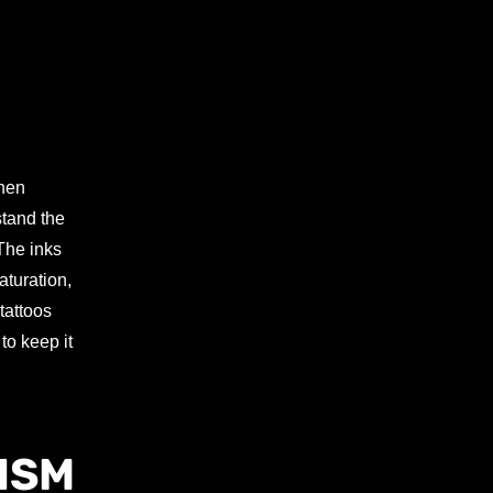
When
stand the
 The inks
aturation,
tattoos
to keep it
ISM