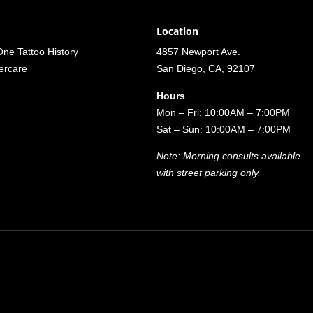
Location
ne Tattoo History
4857 Newport Ave.
tercare
San Diego, CA, 92107
Hours
Mon – Fri: 10:00AM – 7:00PM
Sat – Sun: 10:00AM – 7:00PM
Note: Morning consults available
with street parking only.