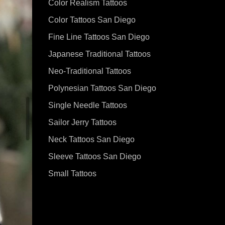
Color Realism Tattoos
Color Tattoos San Diego
Fine Line Tattoos San Diego
Japanese Traditional Tattoos
Neo-Traditional Tattoos
Polynesian Tattoos San Diego
Single Needle Tattoos
Sailor Jerry Tattoos
Neck Tattoos San Diego
Sleeve Tattoos San Diego
Small Tattoos