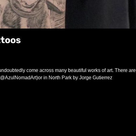
ttoos
 undoubtedly come across many beautiful works of art. There are
@AzulNomadArt)or in North Park by Jorge Gutierrez