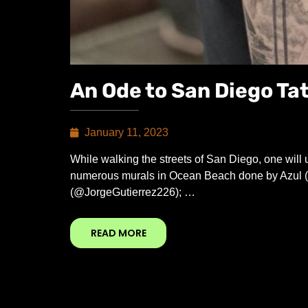
An Ode to San Diego Ta
January 11, 2023
While walking the streets of San Diego, one will
numerous murals in Ocean Beach done by Azul (
(@JorgeGutierrez226); …
READ MORE