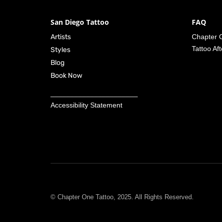
San Diego Tattoo
FAQ
Artists
Chapter O
Tattoo Af
Styles
Blog
Book Now
______________________
Accessibility Statement
© Chapter One Tattoo, 2025. All Rights Reserved.