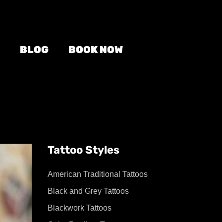
BLOG
BOOK NOW
Tattoo Styles
American Traditional Tattoos
Black and Grey Tattoos
Blackwork Tattoos