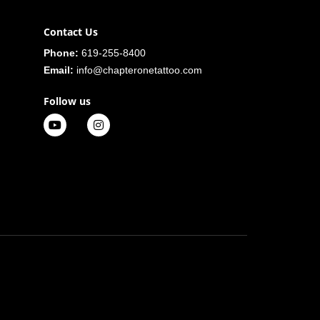
Contact Us
Phone:
619-255-8400
Email:
info@chapteronetattoo.com
Follow us