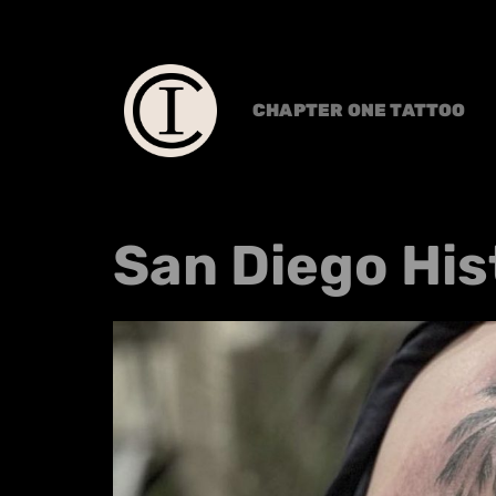
CHAPTER ONE TATTOO
San Diego His