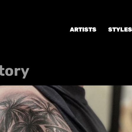
ARTISTS
STYLES
tory