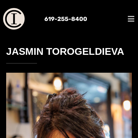
619-255-8400
JASMIN TOROGELDIEVA