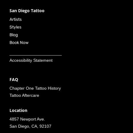
San Diego Tattoo
Artists
Styles
Blog
Book Now
______________________
Accessibility Statement
FAQ
Chapter One Tattoo History
Tattoo Aftercare
Location
4857 Newport Ave.
San Diego, CA, 92107