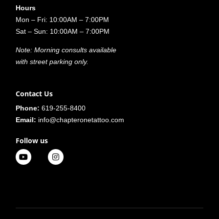
Hours
Mon – Fri: 10:00AM – 7:00PM
Sat – Sun: 10:00AM – 7:00PM
Note: Morning consults available
with street parking only.
Contact Us
Phone:
619-255-8400
Email:
info@chapteronetattoo.com
Follow us