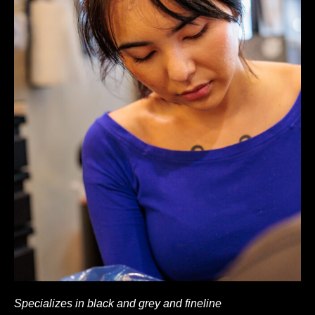
Specializes in black and grey and fineline