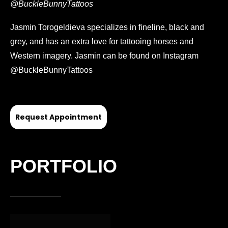
@BuckleBunnyTattoos
Jasmin Torogeldieva specializes in fineline, black and
grey, and has an extra love for tattooing horses and
Western imagery. Jasmin can be found on Instagram
@BuckleBunnyTattoos
Request Appointment
PORTFOLIO