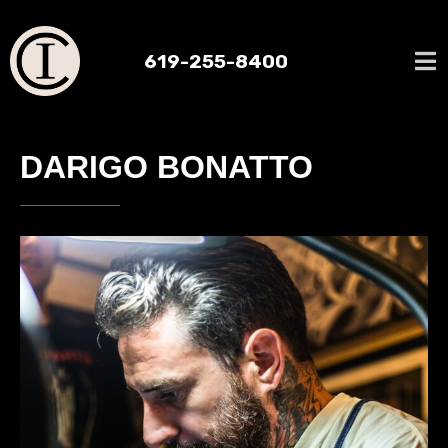
619-255-8400
DARIGO BONATTO