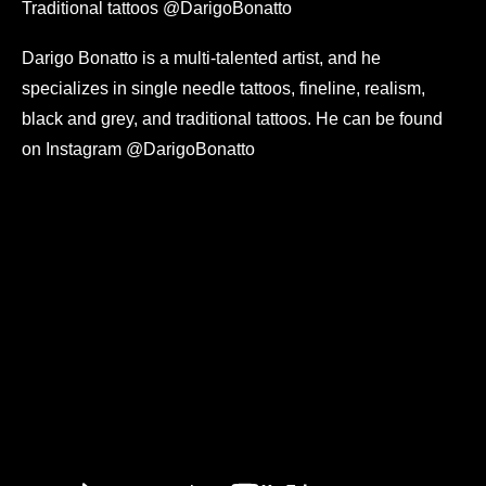
Traditional tattoos @DarigoBonatto
Darigo Bonatto is a multi-talented artist, and he
specializes in single needle tattoos, fineline, realism,
black and grey, and traditional tattoos. He can be found
on Instagram @DarigoBonatto