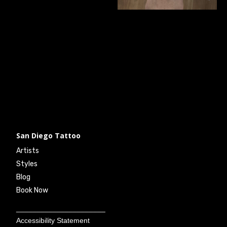
San Diego Tattoo
Artists
Styles
Blog
Book Now
______________________
Accessibility Statement