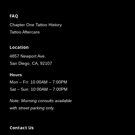
FAQ
Chapter One Tattoo History
Tattoo Aftercare
Location
4857 Newport Ave.
San Diego, CA, 92107
Hours
Mon – Fri: 10:00AM – 7:00PM
Sat – Sun: 10:00AM – 7:00PM
Note: Morning consults available
with street parking only.
Contact Us