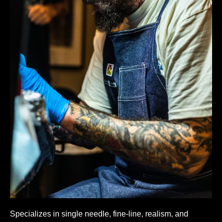
Specializes in single needle, fine-line, realism, and