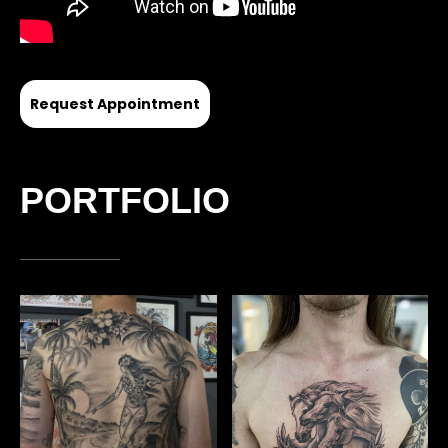
Request Appointment
PORTFOLIO